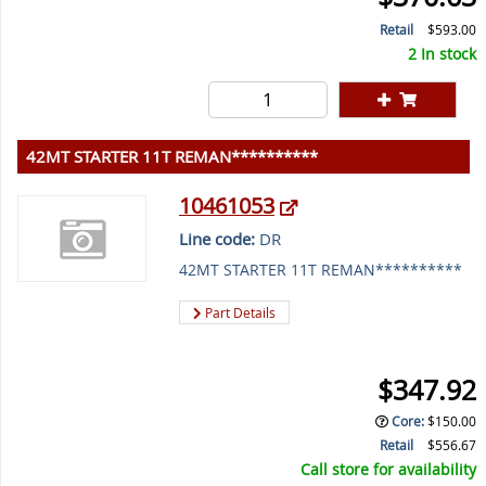
Retail
$593.00
2 In stock
42MT STARTER 11T REMAN**********
10461053
Line code:
DR
42MT STARTER 11T REMAN**********
Part Details
$347.92
Core
:
$150.00
Retail
$556.67
Call store for availability