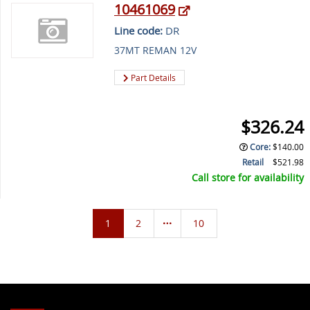
10461069
Line code:
DR
37MT REMAN 12V
Part Details
$326.24
Core
:
$140.00
Retail
$521.98
Call store for availability
1
2
10