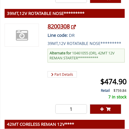
39MT,12V ROTATABLE NOSE*********
8200308
Line code:
DR
39MT,12V ROTATABLE NOSE*********
Alternate for
10461055 (DR), 42MT 12V
REMAN STARTER**********
Part Details
$474.90
Retail
$759.84
7 In stock
42MT CORELESS REMAN 12V****