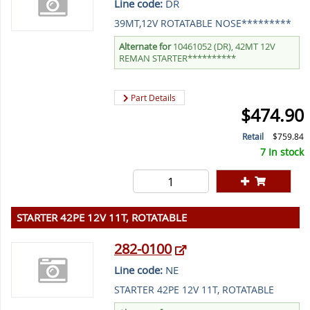
Line code:
DR
39MT,12V ROTATABLE NOSE*********
Alternate for
10461052 (DR), 42MT 12V
REMAN STARTER**********
Part Details
$474.90
Retail
$759.84
7 In stock
STARTER 42PE 12V 11T, ROTATABLE
282-0100
Line code:
NE
STARTER 42PE 12V 11T, ROTATABLE