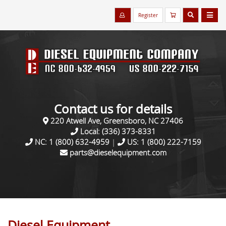
Register
Contact us for details
220 Atwell Ave, Greensboro, NC 27406
Local:
(336) 373-8331
NC:
1 (800) 632-4959
|
US:
1 (800) 222-7159
parts@dieselequipment.com
Diesel Equipment