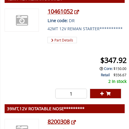
10461052
Line code:
DR
42MT 12V REMAN STARTER**********
Part Details
$347.92
Core
:
$150.00
Retail
$556.67
2 In stock
39MT,12V ROTATABLE NOSE*********
8200308