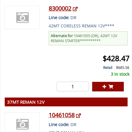
8300002
Line code:
DR
42MT CORELESS REMAN 12V****
Alternate for
10461055 (DR), 42MT 12V
REMAN STARTER**********
$428.47
Retail
$685.56
3 In stock
37MT REMAN 12V
10461058
Line code:
DR