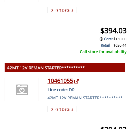
Part Details
$394.03
Core
:
$150.00
Retail
$630.44
Call store for availability
42MT 12V REMAN STARTER**********
10461055
Line code:
DR
42MT 12V REMAN STARTER**********
Part Details