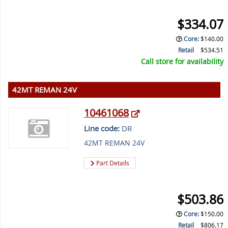
$334.07
Core
:
$140.00
Retail
$534.51
Call store for availability
42MT REMAN 24V
10461068
Line code:
DR
42MT REMAN 24V
Part Details
$503.86
Core
:
$150.00
Retail
$806.17