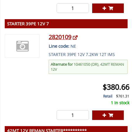
STARTER 39PE 12V 7
2820109
Line code:
NE
STARTER 39PE 12V 7.2KW 12T IMS
Alternate for
10461050 (DR), 42MT REMAN
12V
$380.66
Retail
$761.31
1 In stock
42MT 12V REMAN STARTER**********