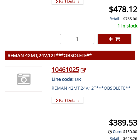
Part Details
$478.12
Retail
$765.00
1 In stock
REMAN 42MT,24V,12T***OBSOLETE**
10461025
Line code:
DR
REMAN 42MT,24V,12T***OBSOLETE**
Part Details
$389.53
Core
:
$150.00
Retail
$623.26