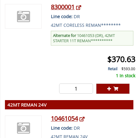
8300001
Line code:
DR
42MT CORELESS REMAN********
Alternate for
10461053 (DR), 42MT
STARTER 11T REMAN**********
$370.63
Retail
$593.00
1 In stock
42MT REMAN 24V
10461054
Line code:
DR
42MT REMAN 24V