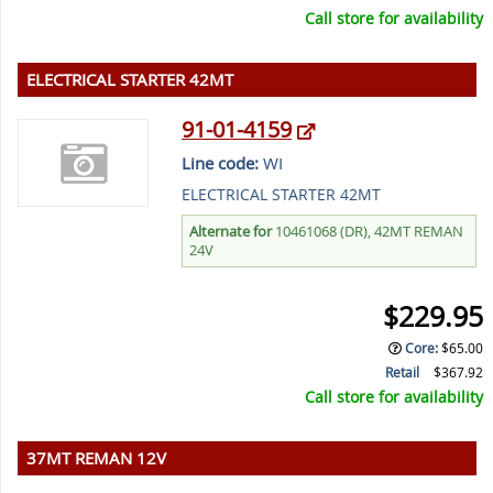
Call store for availability
ELECTRICAL STARTER 42MT
91-01-4159
Line code:
WI
ELECTRICAL STARTER 42MT
Alternate for
10461068 (DR), 42MT REMAN
24V
$229.95
Core
:
$65.00
Retail
$367.92
Call store for availability
37MT REMAN 12V