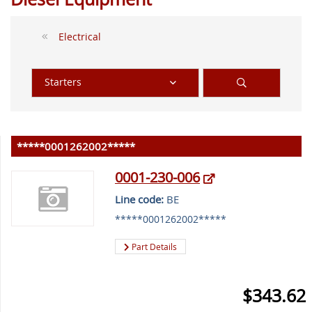
Electrical
Starters
*****0001262002*****
0001-230-006
Line code:
BE
*****0001262002*****
Part Details
$343.62