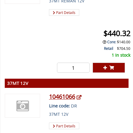
37MT REMAN 12V
Part Details
$440.32
Core
:
$140.00
Retail
$704.50
1 In stock
37MT 12V
10461066
Line code:
DR
37MT 12V
Part Details