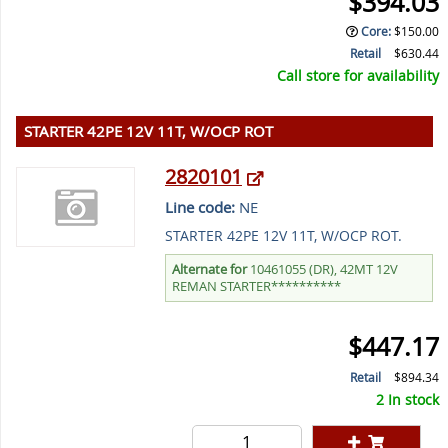
$394.03
Core
:
$150.00
Retail
$630.44
Call store for availability
STARTER 42PE 12V 11T, W/OCP ROT
2820101
Line code:
NE
STARTER 42PE 12V 11T, W/OCP ROT.
Alternate for
10461055 (DR), 42MT 12V
REMAN STARTER**********
$447.17
Retail
$894.34
2 In stock