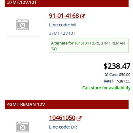
37MT,12V,10T
91-01-4168
Line code:
WI
37MT,12V,10T
Alternate for
10461044 (DR), 37MT REMAN
12V
$238.47
Core
:
$50.00
Retail
$381.55
Call store for availability
42MT REMAN 12V
10461050
Line code:
DR