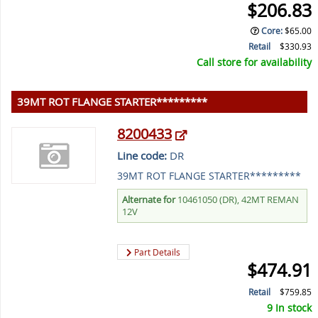
$206.83
Core
:
$65.00
Retail
$330.93
Call store for availability
39MT ROT FLANGE STARTER*********
8200433
Line code:
DR
39MT ROT FLANGE STARTER*********
Alternate for
10461050 (DR), 42MT REMAN
12V
Part Details
$474.91
Retail
$759.85
9 In stock