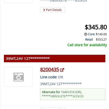
*****OBSOLETE****3/23/23
Part Details
$345.80
Core
:
$140.00
Retail
$553.27
Call store for availability
39MT,24V 12T**********
8200435
Line code:
DR
39MT,24V 12T**********
Alternate for
10461016 (DR),
*****OBSOLETE****3/23/23