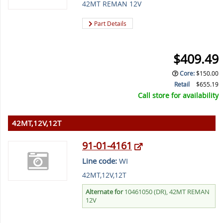
42MT REMAN 12V
Part Details
$409.49
Core
:
$150.00
Retail
$655.19
Call store for availability
42MT,12V,12T
91-01-4161
Line code:
WI
42MT,12V,12T
Alternate for
10461050 (DR), 42MT REMAN
12V