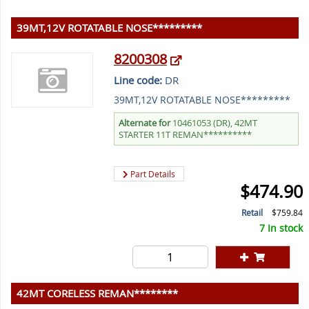
39MT,12V ROTATABLE NOSE*********
8200308
Line code:
DR
39MT,12V ROTATABLE NOSE*********
Alternate for
10461053 (DR), 42MT
STARTER 11T REMAN**********
Part Details
$474.90
Retail
$759.84
7 In stock
42MT CORELESS REMAN********