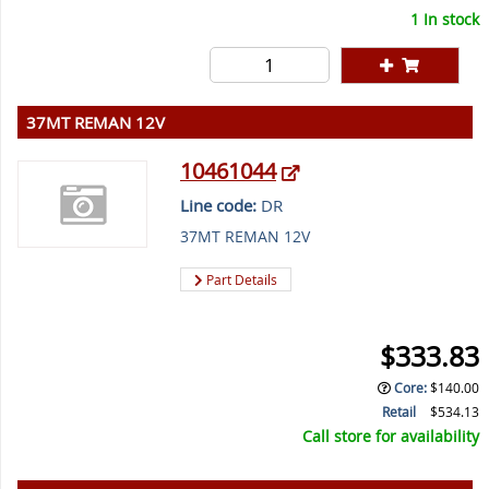
1 In stock
37MT REMAN 12V
10461044
Line code:
DR
37MT REMAN 12V
Part Details
$333.83
Core
:
$140.00
Retail
$534.13
Call store for availability