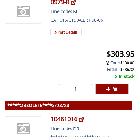
0979-R
Line code:
MIT
CAT C15/C15 ACERT 98-06
Part Details
$303.95
Core
:
$100.00
Retail
$486.32
2 In stock
*****OBSOLETE****3/23/23
10461016
Line code:
DR