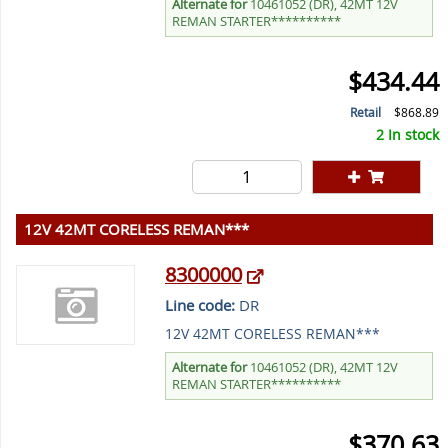
Alternate for
10461052 (DR), 42MT 12V
REMAN STARTER**********
$434.44
Retail
$868.89
2 In stock
12V 42MT CORELESS REMAN***
8300000
Line code:
DR
12V 42MT CORELESS REMAN***
Alternate for
10461052 (DR), 42MT 12V
REMAN STARTER**********
$370.63