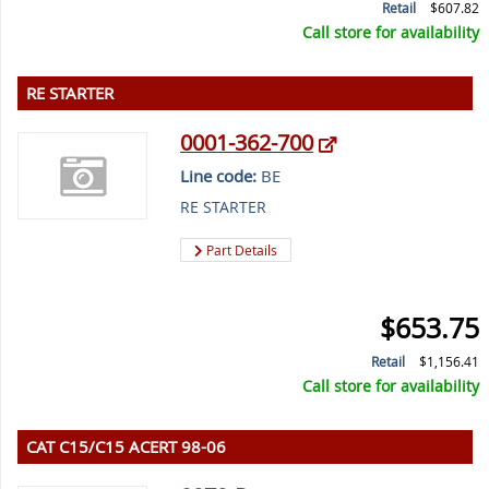
Retail
$607.82
Call store for availability
RE STARTER
0001-362-700
Line code:
BE
RE STARTER
Part Details
$653.75
Retail
$1,156.41
Call store for availability
CAT C15/C15 ACERT 98-06