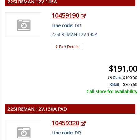
22SI REMAN 12V 145A
10459190
Line code:
DR
22SI REMAN 12V 145A
Part Details
$191.00
Core
:
$100.00
Retail
$305.60
Call store for availability
22SI REMAN,12V,130A,PAD
10459320
Line code:
DR