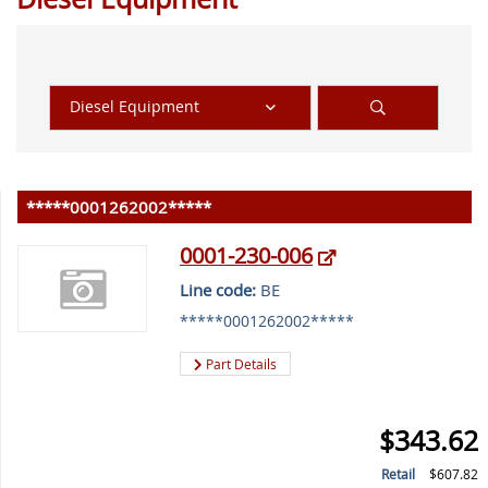
Diesel Equipment
*****0001262002*****
0001-230-006
Line code:
BE
*****0001262002*****
Part Details
$343.62
Retail
$607.82