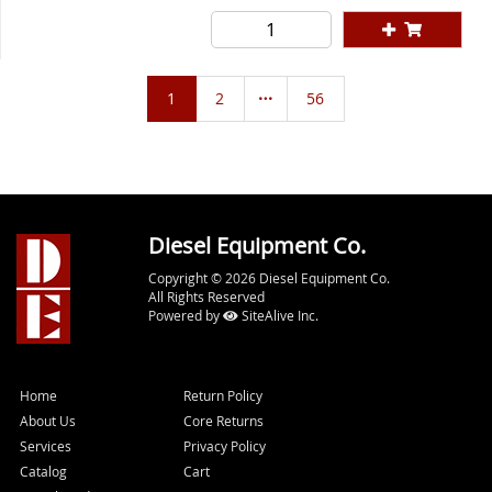
1
2
56
Diesel Equipment Co.
Copyright © 2026 Diesel Equipment Co.
All Rights Reserved
Powered by
SiteAlive Inc.
Home
Return Policy
About Us
Core Returns
Services
Privacy Policy
Catalog
Cart