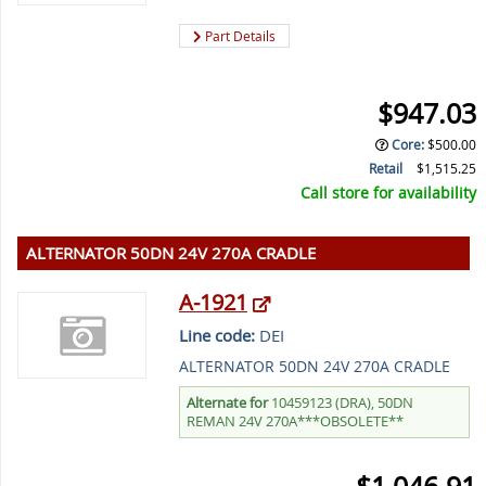
Part Details
$947.03
Core
:
$500.00
Retail
$1,515.25
Call store for availability
ALTERNATOR 50DN 24V 270A CRADLE
A-1921
Line code:
DEI
ALTERNATOR 50DN 24V 270A CRADLE
Alternate for
10459123 (DRA), 50DN
REMAN 24V 270A***OBSOLETE**