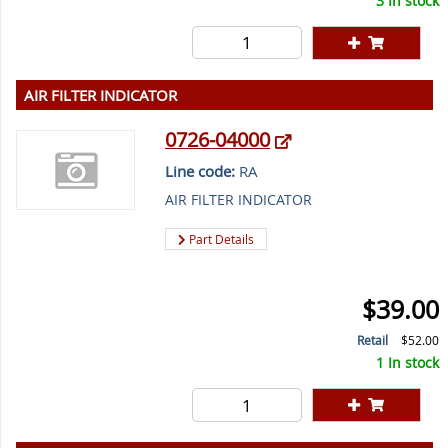
3 In stock
AIR FILTER INDICATOR
0726-04000
Line code:
RA
AIR FILTER INDICATOR
Part Details
$39.00
Retail
$52.00
1 In stock