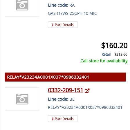
Line code:
RA
GAS FF/WS 25GPH 10 MIC
Part Details
$160.20
Retail
$213.60
Call store for availability
RELAY*V23234A0001X037*0986332401
0332-209-151
Line code:
BE
RELAY*V23234A0001X037*0986332401
Part Details