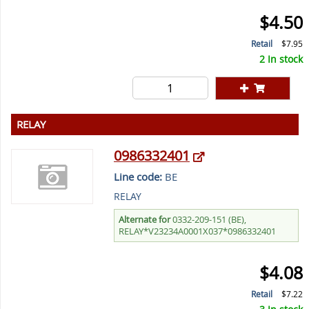
$4.50
Retail
$7.95
2 In stock
RELAY
0986332401
Line code:
BE
RELAY
Alternate for
0332-209-151 (BE),
RELAY*V23234A0001X037*0986332401
$4.08
Retail
$7.22