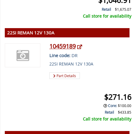
$1,046.91
Retail
$1,675.07
Call store for availability
22SI REMAN 12V 130A
10459189
Line code:
DR
22SI REMAN 12V 130A
Part Details
$271.16
Core
:
$100.00
Retail
$433.85
Call store for availability