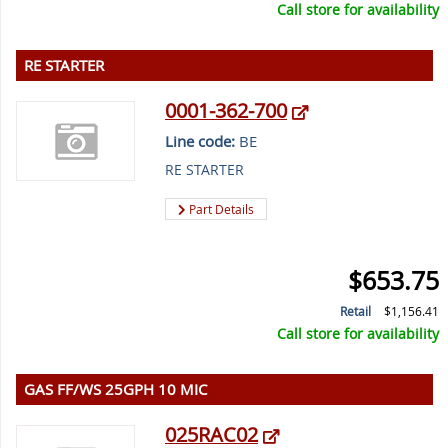
Call store for availability
RE STARTER
0001-362-700
Line code:
BE
RE STARTER
Part Details
$653.75
Retail
$1,156.41
Call store for availability
GAS FF/WS 25GPH 10 MIC
025RAC02