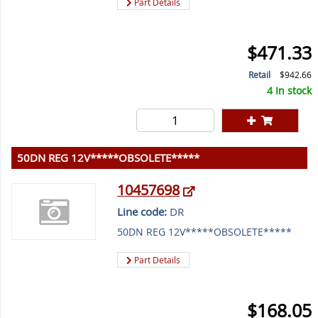
Part Details
$471.33
Retail
$942.66
4 In stock
50DN REG 12V*****OBSOLETE*****
10457698
Line code:
DR
50DN REG 12V*****OBSOLETE*****
Part Details
$168.05