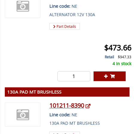
Line code:
NE
ALTERNATOR 12V 130A
Part Details
$473.66
Retail
$947.33
4 In stock
130A PAD MT BRUSHLESS
101211-8390
Line code:
NE
130A PAD MT BRUSHLESS