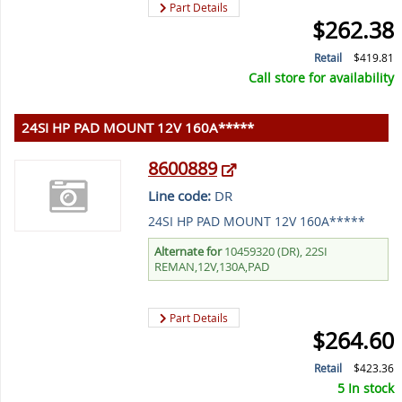
Part Details
$262.38
Retail
$419.81
Call store for availability
24SI HP PAD MOUNT 12V 160A*****
8600889
Line code:
DR
24SI HP PAD MOUNT 12V 160A*****
Alternate for
10459320 (DR), 22SI
REMAN,12V,130A,PAD
Part Details
$264.60
Retail
$423.36
5 In stock