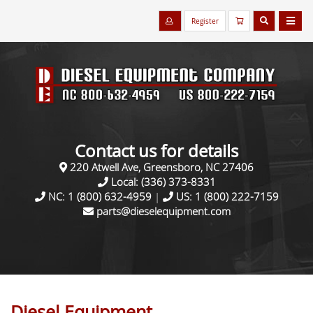
Register
Contact us for details
220 Atwell Ave, Greensboro, NC 27406
Local:
(336) 373-8331
NC:
1 (800) 632-4959
|
US:
1 (800) 222-7159
parts@dieselequipment.com
Diesel Equipment