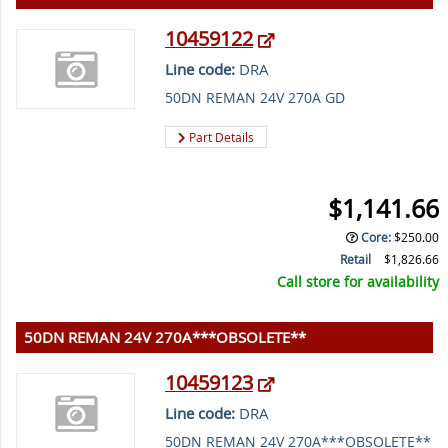
10459122
Line code:
DRA
50DN REMAN 24V 270A GD
Part Details
$1,141.66
Core
:
$250.00
Retail
$1,826.66
Call store for availability
50DN REMAN 24V 270A***OBSOLETE**
10459123
Line code:
DRA
50DN REMAN 24V 270A***OBSOLETE**