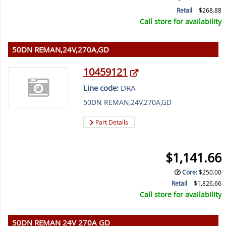
Retail
$268.88
Call store for availability
50DN REMAN,24V,270A,GD
10459121
Line code:
DRA
50DN REMAN,24V,270A,GD
Part Details
$1,141.66
Core
:
$250.00
Retail
$1,826.66
Call store for availability
50DN REMAN 24V 270A GD