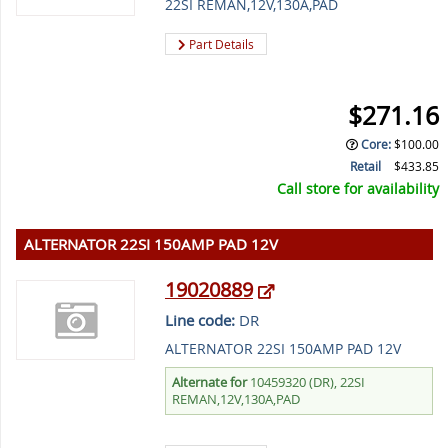
22SI REMAN,12V,130A,PAD
Part Details
$271.16
Core
:
$100.00
Retail
$433.85
Call store for availability
ALTERNATOR 22SI 150AMP PAD 12V
19020889
Line code:
DR
ALTERNATOR 22SI 150AMP PAD 12V
Alternate for
10459320 (DR), 22SI
REMAN,12V,130A,PAD