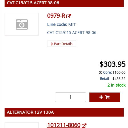
CAT C15/C15 ACERT 98-06
0979-R
Line code:
MIT
CAT C15/C15 ACERT 98-06
Part Details
$303.95
Core
:
$100.00
Retail
$486.32
2 In stock
ALTERNATOR 12V 130A
101211-8060