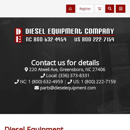
Register
Contact us for details
220 Atwell Ave, Greensboro, NC 27406
Local:
(336) 373-8331
NC:
1 (800) 632-4959
|
US:
1 (800) 222-7159
parts@dieselequipment.com
Diesel Equipment