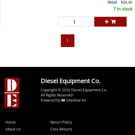
Retail
$20.40
7 In stock
1
Diesel Equipment Co.
Copyright © 2026 Diesel Equipment Co.
All Rights Reserved
Powered by
SiteAlive Inc.
Home
Return Policy
About Us
Core Returns