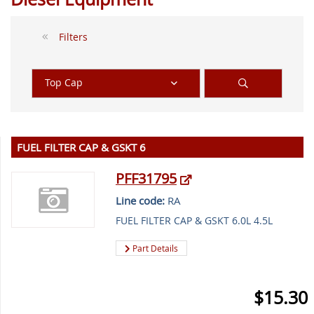
Filters
Top Cap
FUEL FILTER CAP & GSKT 6
PFF31795
Line code:
RA
FUEL FILTER CAP & GSKT 6.0L 4.5L
Part Details
$15.30