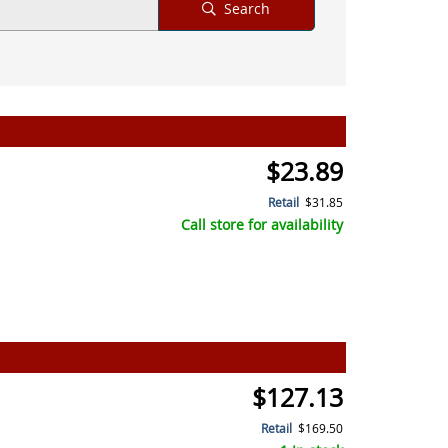
Search
$23.89
Retail
$31.85
Call store for availability
$127.13
Retail
$169.50