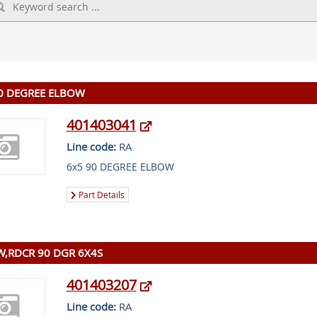
0 DEGREE ELBOW
401403041
Line code:
RA
6x5 90 DEGREE ELBOW
Part Details
,RDCR 90 DGR 6X4S
401403207
Line code:
RA