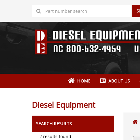
S
HOME
ABOUT US
Diesel Equipment
SEARCH RESULTS
2 results found