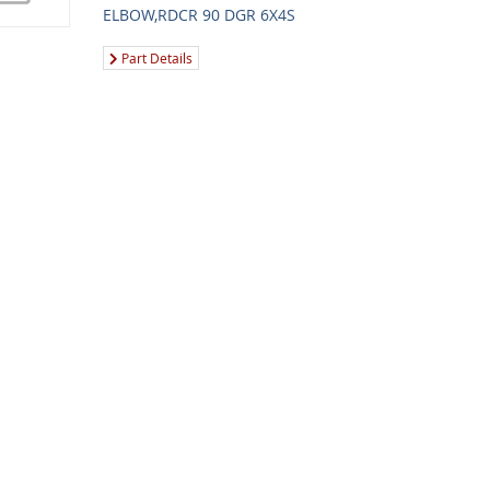
ELBOW,RDCR 90 DGR 6X4S
Part Details