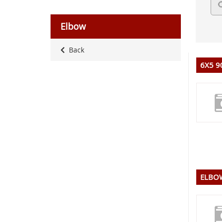
Elbow
Back
6X5 9
ELBOW