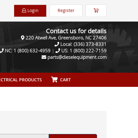
Login
Register
Contact us for details
220 Atwell Ave, Greensboro, NC 27406
Local:
(336) 373-8331
NC:
1 (800) 632-4959
|
US:
1 (800) 222-7159
parts@dieselequipment.com
CTRICAL PRODUCTS
CART