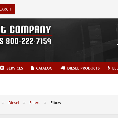
EARCH
SERVICES
CATALOG
DIESEL PRODUCTS
ELE
Diesel
Filters
Elbow