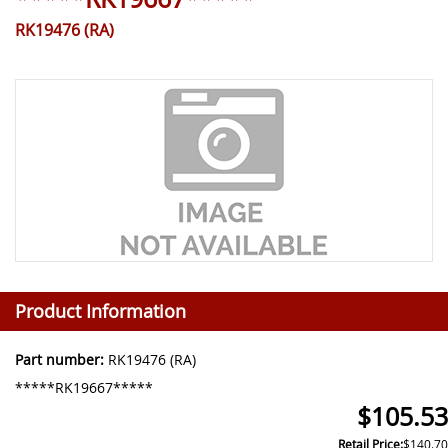
RK19476 (RA)
Product Information
Part number:
RK19476 (RA)
*****RK19667*****
$105.53
Retail Price:
$140.70