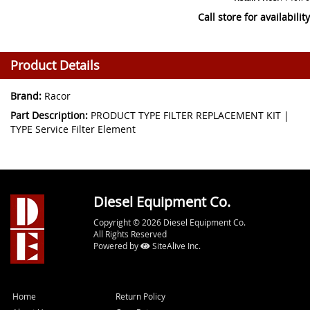
Call store for availability
Product Details
Brand:
Racor
Part Description:
PRODUCT TYPE FILTER REPLACEMENT KIT |
TYPE Service Filter Element
Diesel Equipment Co.
Copyright © 2026 Diesel Equipment Co.
All Rights Reserved
Powered by
SiteAlive Inc.
Home
Return Policy