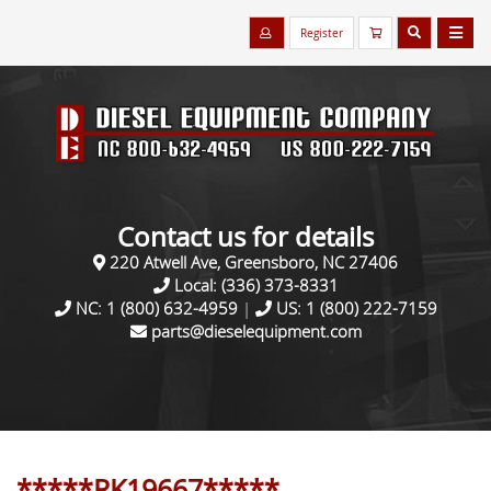
Register
Contact us for details
220 Atwell Ave, Greensboro, NC 27406
Local:
(336) 373-8331
NC:
1 (800) 632-4959
|
US:
1 (800) 222-7159
parts@dieselequipment.com
*****RK19667*****