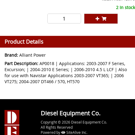
2 In stock
Product Details
Brand:
Alliant Power
Part Description:
AP0018 | Applications: 2003-2007 F Series,
Excursion; | 2004-2010 E Series; | 2006-2010 4.5 L LCF | Also
for use with Navistar Applications 2003-2007 VT365; | 2006
VT275; 2004-2007 DT466 / 570, HT570
Diesel Equipment Co.
Copyright © 2026 Diesel Equipment Co.
All Rights Reserved
Powered by
SiteAlive Inc.