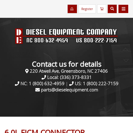
Register
Contact us for details
220 Atwell Ave, Greensboro, NC 27406
Local:
(336) 373-8331
NC:
1 (800) 632-4959
|
US:
1 (800) 222-7159
parts@dieselequipment.com
6.0L FICM CONNECTOR