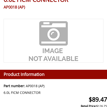
AP0018 (AP)
Product Information
Part number:
AP0018 (AP)
6.0L FICM CONNECTOR
$89.47
Retail Price:
$126.75