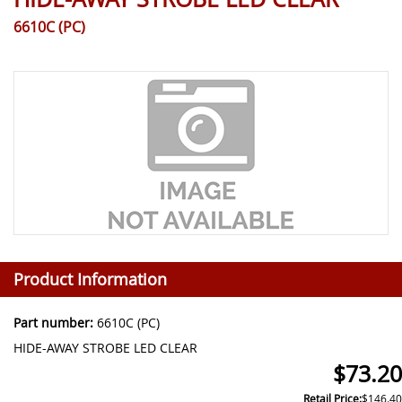
6610C (PC)
Product Information
Part number:
6610C (PC)
HIDE-AWAY STROBE LED CLEAR
$73.20
Retail Price:
$146.40