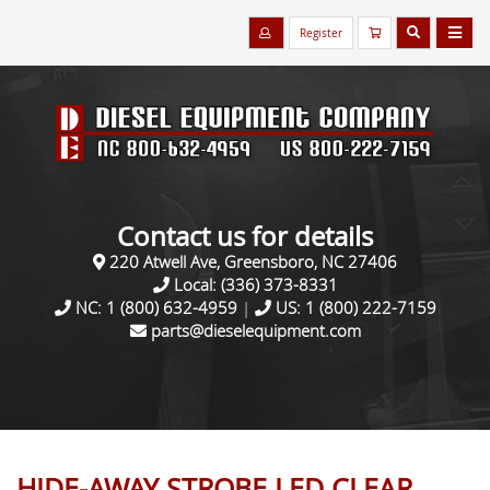
Register
Contact us for details
220 Atwell Ave, Greensboro, NC 27406
Local:
(336) 373-8331
NC:
1 (800) 632-4959
|
US:
1 (800) 222-7159
parts@dieselequipment.com
HIDE-AWAY STROBE LED CLEAR