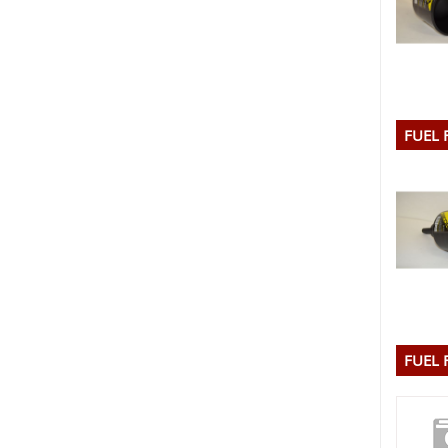
FUEL 
FUEL 