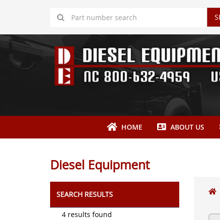
S
HOME
ABOUT US
Diesel Equipment
SEARCH RESULTS
4 results found