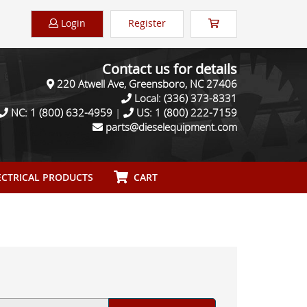
Login
Register
Contact us for details
220 Atwell Ave, Greensboro, NC 27406
Local:
(336) 373-8331
NC:
1 (800) 632-4959
|
US:
1 (800) 222-7159
parts@dieselequipment.com
CTRICAL PRODUCTS
CART