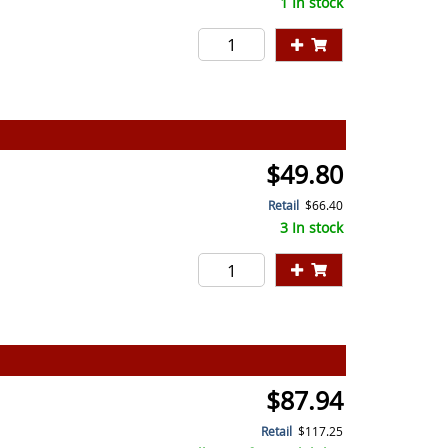
1 In stock
$49.80
Retail
$66.40
3 In stock
$87.94
Retail
$117.25