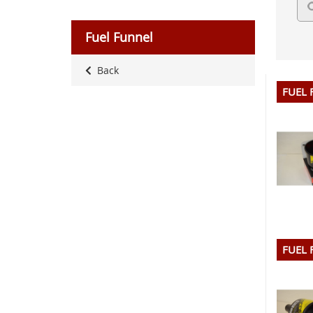
Fuel Funnel
Back
FUEL 
FUEL 