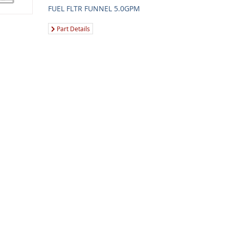
FUEL FLTR FUNNEL 5.0GPM
Part Details