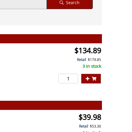
Search
$134.89
Retail
$179.85
3 In stock
$39.98
Retail
$53.30