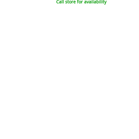
Call store for availability