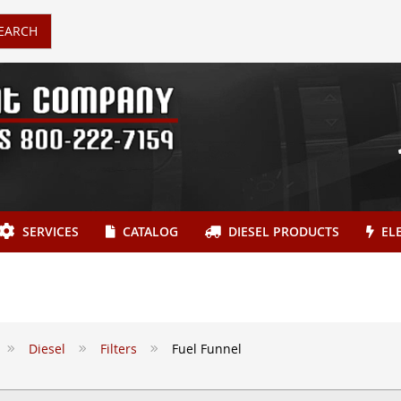
EARCH
SERVICES
CATALOG
DIESEL PRODUCTS
ELE
Diesel
Filters
Fuel Funnel