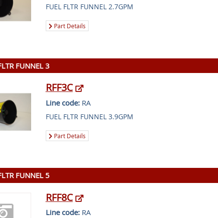
FUEL FLTR FUNNEL 2.7GPM
Part Details
FLTR FUNNEL 3
RFF3C
Line code:
RA
FUEL FLTR FUNNEL 3.9GPM
Part Details
FLTR FUNNEL 5
RFF8C
Line code:
RA