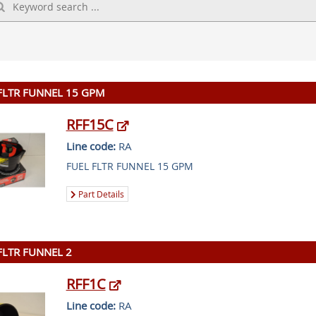
FLTR FUNNEL 15 GPM
RFF15C
Line code:
RA
FUEL FLTR FUNNEL 15 GPM
Part Details
FLTR FUNNEL 2
RFF1C
Line code:
RA